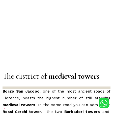
The district of
medieval towers
Borgo San Jacopo
, one of the most ancient roads of
Florence, boasts the highest number of still standing
medieval towers
. In the same road you can admire the
Rossi-Cerchi tower
, the two
Barbadori towers
and