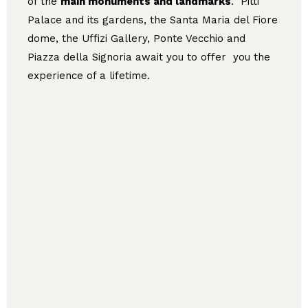
of the
main monuments and landmarks
. Pitti
Palace and its gardens, the Santa Maria del Fiore
dome, the Uffizi Gallery, Ponte Vecchio and
Piazza della Signoria await you to offer you the
experience of a lifetime.