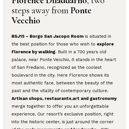
Florence Diladdarno
, two
steps away from
Ponte
Vecchio
BSJ15 – Borgo San Jacopo Room
is situated in
the best position for those who wish to
explore
Florence by walking
. Built in a 700 years old
palace, near Ponte Vecchio, it stands in the heart
of San Frediano, recognized as the coolest
boulevard in the city. Here Florence shows its
most authentic face, between the beauty of the
past and the vitality of contemporary culture.
Artisan shops, restaurants,art and gastronomy
merge together to offer you an unforgettable
experience. Our resort’s exclusive position, right
into the historic center, is just around the corner