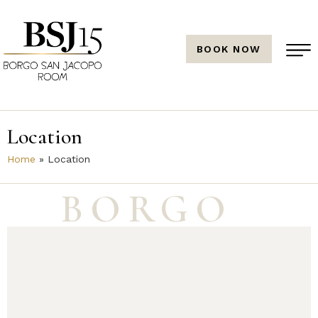
BOOK NOW
Location
Home
»
Location
BORGO